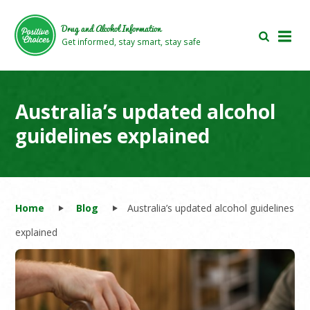
Skip
Skip
to
to
Drug and Alcohol Information
main
footer
Get informed, stay smart, stay safe
area
area
Australia’s updated alcohol
guidelines explained
Home
Blog
Australia’s updated alcohol guidelines
explained