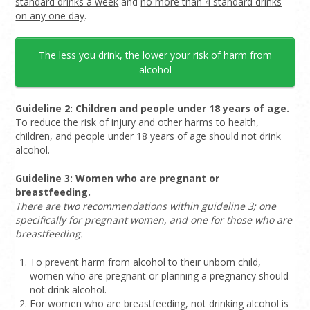
standard drinks a week
and
no more than 4 standard drinks
on any one day
.
The less you drink, the lower your risk of harm from
alcohol
Guideline 2: Children and people under 18 years of age.
To reduce the risk of injury and other harms to health,
children, and people under 18 years of age should not drink
alcohol.
Guideline 3: Women who are pregnant or
breastfeeding.
There are two recommendations within guideline 3; one
specifically for pregnant women, and one for those who are
breastfeeding.
To prevent harm from alcohol to their unborn child,
women who are pregnant or planning a pregnancy should
not drink alcohol.
For women who are breastfeeding, not drinking alcohol is