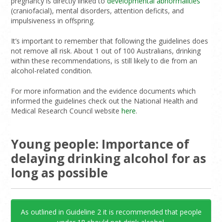
pregnancy is directly linked to
developmental abnormalities
(craniofacial), mental disorders, attention deficits, and
impulsiveness in offspring.
It’s important to remember that following the guidelines does
not remove all risk. About 1 out of 100 Australians, drinking
within these recommendations, is still likely to die from an
alcohol-related condition.
For more information and the evidence documents which
informed the guidelines check out the National Health and
Medical Research Council website
here
.
Young people: Importance of
delaying drinking alcohol for as
long as possible
As outlined in Guideline 2 it is recommended that people