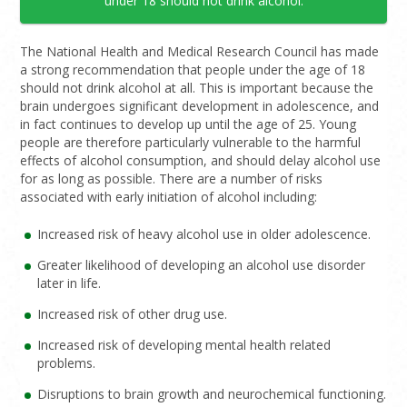
under 18 should not drink alcohol.
The National Health and Medical Research Council has made
a strong recommendation that people under the age of 18
should not drink alcohol at all. This is important because the
brain undergoes significant development in adolescence, and
in fact continues to develop up until the age of 25. Young
people are therefore particularly vulnerable to the harmful
effects of alcohol consumption, and should delay alcohol use
for as long as possible. There are a number of risks
associated with early initiation of alcohol including:
Increased risk of heavy alcohol use in older adolescence.
Greater likelihood of developing an alcohol use disorder
later in life.
Increased risk of other drug use.
Increased risk of developing mental health related
problems.
Disruptions to brain growth and neurochemical functioning.