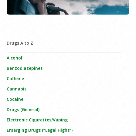
Drugs A to Z
Alcohol
Benzodiazepines
Caffeine
Cannabis
Cocaine
Drugs (General)
Electronic Cigarettes/Vaping
Emerging Drugs (“Legal Highs”)