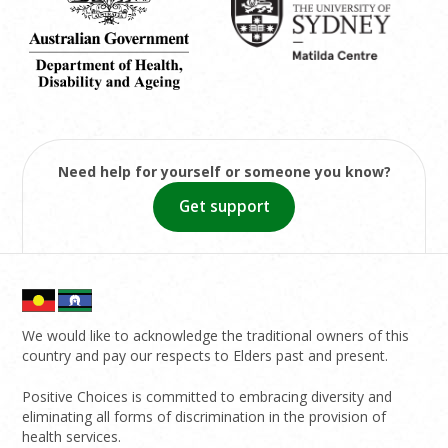
Need help for yourself or someone you know?
Get support
We would like to acknowledge the traditional owners of this
country and pay our respects to Elders past and present.
Positive Choices is committed to embracing diversity and
eliminating all forms of discrimination in the provision of
health services.