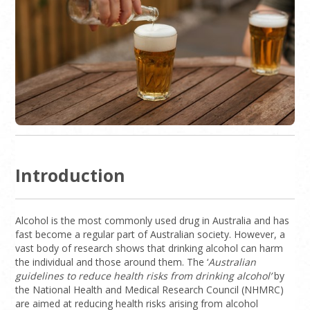
Introduction
Alcohol is the most commonly used drug in Australia and has
fast become a regular part of Australian society. However, a
vast body of research shows that drinking alcohol can harm
the individual and those around them. The ‘
Australian
guidelines to reduce health risks from drinking alcohol’
by
the National Health and Medical Research Council (NHMRC)
are aimed at reducing health risks arising from alcohol