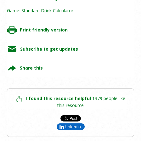
Game: Standard Drink Calculator
Print friendly version
Subscribe to get updates
Share this
I found this resource helpful
1379 people like
this resource
LinkedIn