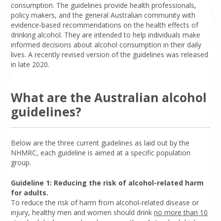
consumption. The guidelines provide health professionals,
policy makers, and the general Australian community with
evidence-based recommendations on the health effects of
drinking alcohol. They are intended to help individuals make
informed decisions about alcohol consumption in their daily
lives. A recently revised version of the guidelines was released
in late 2020.
What are the Australian alcohol
guidelines?
Below are the three current guidelines as laid out by the
NHMRC, each guideline is aimed at a specific population
group.
Guideline 1: Reducing the risk of alcohol-related harm
for adults.
To reduce the risk of harm from alcohol-related disease or
injury, healthy men and women should drink
no more than 10