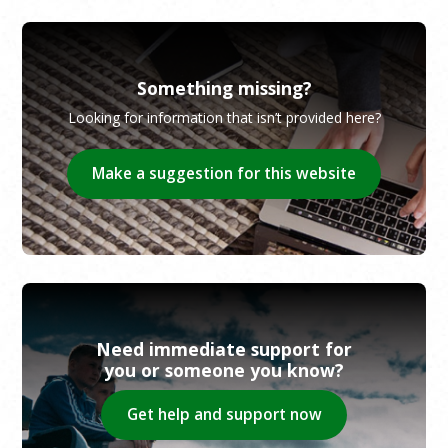
Something missing?
Looking for information that isn’t provided here?
Make a suggestion for this website
Need immediate support for
you or someone you know?
Get help and support now