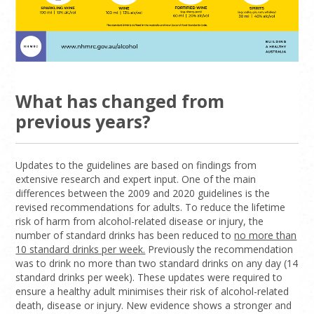
What has changed from
previous years?
Updates to the guidelines are based on findings from
extensive research and expert input. One of the main
differences between the 2009 and 2020 guidelines is the
revised recommendations for adults. To reduce the lifetime
risk of harm from alcohol-related disease or injury, the
number of standard drinks has been reduced to
no more than
10 standard drinks per week.
Previously the recommendation
was to drink no more than two standard drinks on any day (14
standard drinks per week). These updates were required to
ensure a healthy adult minimises their risk of alcohol-related
death, disease or injury. New evidence shows a stronger and