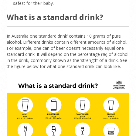
safest for their baby.
What is a standard drink?
In Australia one ‘standard drink’ contains 10 grams of pure
alcohol. Different drinks contain different amounts of alcohol.
For example, one can of beer doesn’t necessarily equal one
standard drink. It will depend on the percentage (%) of alcohol
in the drink, commonly known as the ‘strength’ of a drink. See
the figure below for what one standard drink can look like.