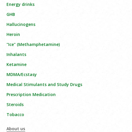
Energy drinks
GHB
Hallucinogens
Heroin
"Ice" (Methamphetamine)
Inhalants
Ketamine
MDMA/Ecstasy
Medical Stimulants and Study Drugs
Prescription Medication
Steroids
Tobacco
About us