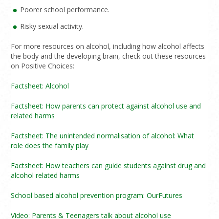
Poorer school performance.
Risky sexual activity.
For more resources on alcohol, including how alcohol affects
the body and the developing brain, check out these resources
on Positive Choices:
Factsheet: Alcohol
Factsheet: How parents can protect against alcohol use and
related harms
Factsheet: The unintended normalisation of alcohol: What
role does the family play
Factsheet: How teachers can guide students against drug and
alcohol related harms
School based alcohol prevention program: OurFutures
Video: Parents & Teenagers talk about alcohol use