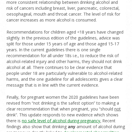
more consistent relationship between drinking alcohol and
risk of cancers including breast, liver, pancreatic, colorectal,
oesophageal, mouth and throat cancer. The level of risk for
cancer increases as more alcohol is consumed.
Recommendations for children aged <18 years have changed
slightly. In the previous edition of the guidelines, advice was
split for those under 15 years of age and those aged 15-17
years. In the current guidelines there is one single
recommendation for all under 18s i.e., to reduce the risk of
alcohol-related injury and other harms, they should not drink
alcohol at all. There continues to be clear evidence that
people under 18 are particularly vulnerable to alcohol-related
harms, and the one guideline for all adolescents gives a clear
message that is in line with the current evidence.
Finally, for pregnant women the 2020 guidelines have been
revised from “not drinking is the safest option” to making a
clear recommendation that when pregnant, you “should
not
drink”. This update responds to new evidence which shows
there is
no safe level of alcohol during pregnancy
.
Recent
findings also show that drinking
any
amount of alcohol during