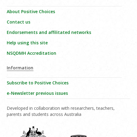
About Positive Choices
Contact us
Endorsements and affilitated networks
Help using this site
NSQDMH Accreditation
Information
Subscribe to Positive Choices
e-Newsletter previous issues
Developed in collaboration with researchers, teachers,
parents and students across Australia