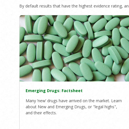
By default results that have the highest evidence rating, and
Emerging Drugs: Factsheet
Many ‘new’ drugs have arrived on the market. Learn
about New and Emerging Drugs, or "legal highs",
and their effects.