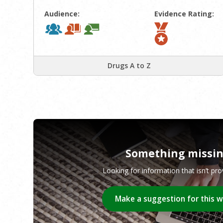
Audience:
Evidence Rating:
Drugs A to Z
Something missi
Looking for information that isn’t pr
Make a suggestion for this 