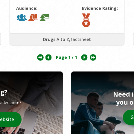
Audience:
Evidence Rating:
Drugs A to Z,factsheet
Page
1
/ 1
ng?
Need 
you 
ovided here?
G
website