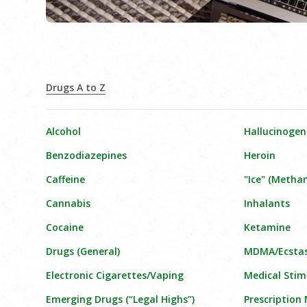
Drugs A to Z
Alcohol
Hallucinogen
Benzodiazepines
Heroin
Caffeine
"Ice" (Meth
Cannabis
Inhalants
Cocaine
Ketamine
Drugs (General)
MDMA/Ecsta
Electronic Cigarettes/Vaping
Medical Stim
Emerging Drugs (“Legal Highs”)
Prescription