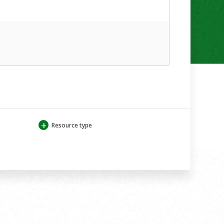
+
Resource type