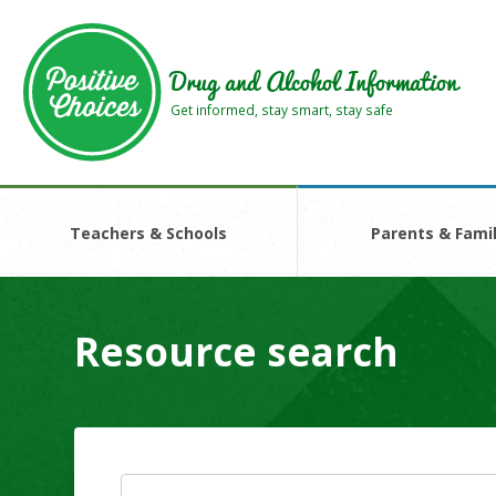
Skip
Skip
to
to
main
footer
Drug and Alcohol Information
area
area
Get informed, stay smart, stay safe
Teachers & Schools
Parents & Famil
Resource search