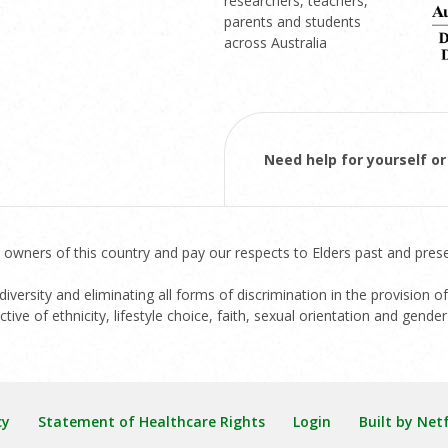
researchers, teachers,
parents and students
across Australia
Need help for yourself 
 owners of this country and pay our respects to Elders past and prese
versity and eliminating all forms of discrimination in the provision of
ive of ethnicity, lifestyle choice, faith, sexual orientation and gender 
cy
Statement of Healthcare Rights
Login
Built by Net