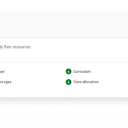
y free resources
+
vel
Curriculum
+
ce type
Time allocation