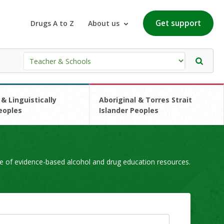
Get support
Drugs A to Z
About us
 & Linguistically
Aboriginal & Torres Strait
eoples
Islander Peoples
e of evidence-based alcohol and drug education resources.