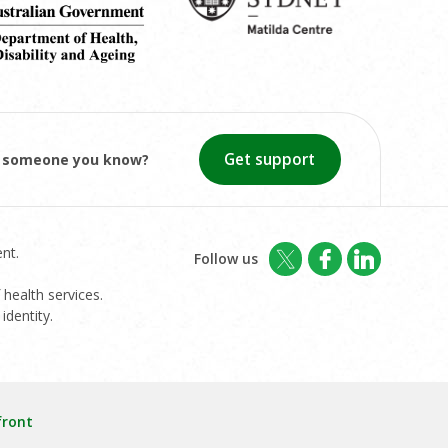
Get support
or someone you know?
nt.
Follow us
 health services.
identity.
front