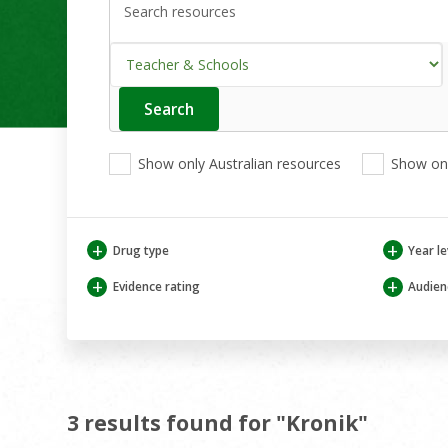
Search
Enter
your
search
View
View
View
here
Show only Australian resources
Show onl
only
only
only
Australian
Aboriginal
Aboriginal
resources
and
and
Torres
Torres
+
+
Drug type
Year le
Strait
Strait
Islander
Islander
+
+
Evidence rating
Audien
resources
resources
3 results found for "Kronik"