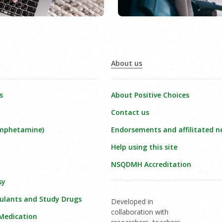
About us
s
About Positive Choices
Contact us
amphetamine)
Endorsements and affilitated n
Help using this site
NSQDMH Accreditation
sy
ulants and Study Drugs
Developed in
collaboration with
 Medication