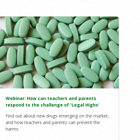
Webinar: How can teachers and parents
respond to the challenge of 'Legal Highs'
Find out about new drugs emerging on the market,
and how teachers and parents can prevent the
harms.