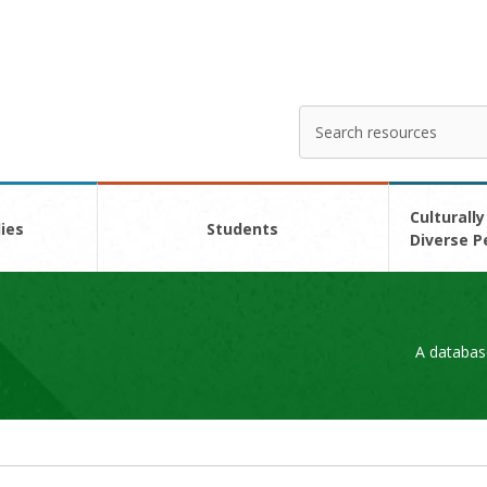
Search
Enter
your
search
here
Culturally
ies
Students
Diverse P
A databas