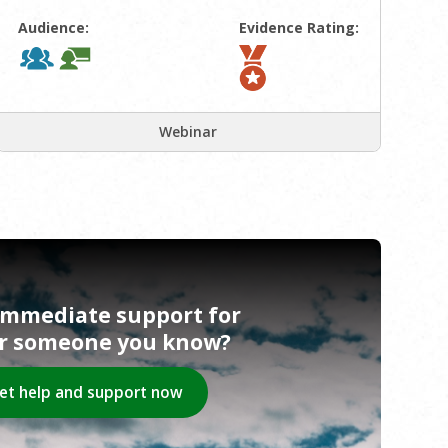
Audience:
Evidence Rating:
Webinar
immediate support for
or someone you know?
et help and support now