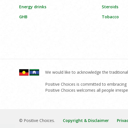
Energy drinks
Steroids
GHB
Tobacco
We would like to acknowledge the traditional
Positive Choices is committed to embracing di
Positive Choices welcomes all people irrespect
© Positive Choices.
Copyright & Disclaimer
Priva