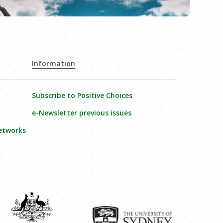
Information
Subscribe to Positive Choices
e-Newsletter previous issues
etworks