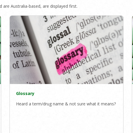
 are Australia-based, are displayed first.
Glossary
Heard a term/drug name & not sure what it means?