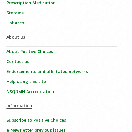
Prescription Medication
Steroids
Tobacco
About us
About Positive Choices
Contact us
Endorsements and affilitated networks
Help using this site
NSQDMH Accreditation
Information
Subscribe to Positive Choices
e-Newsletter previous issues