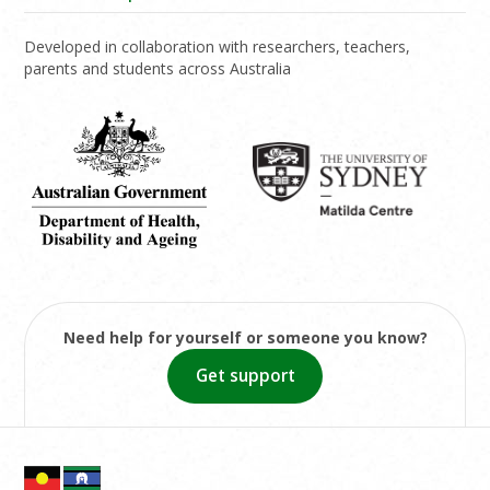
Developed in collaboration with researchers, teachers,
parents and students across Australia
Need help for yourself or someone you know?
Get support