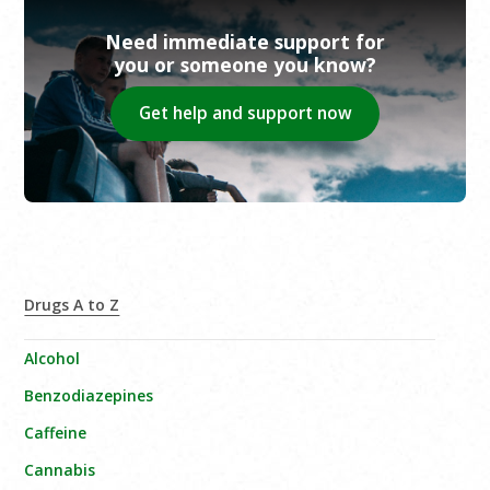
Need immediate support for
you or someone you know?
Get help and support now
Drugs A to Z
Alcohol
Benzodiazepines
Caffeine
Cannabis