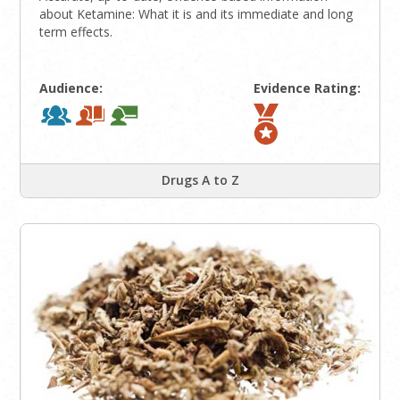
about Ketamine: What it is and its immediate and long
term effects.
Audience:
Evidence Rating:
Drugs A to Z