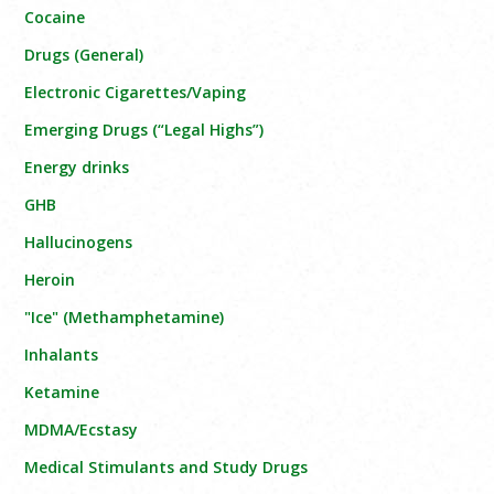
Cocaine
Drugs (General)
Electronic Cigarettes/Vaping
Emerging Drugs (“Legal Highs”)
Energy drinks
GHB
Hallucinogens
Heroin
"Ice" (Methamphetamine)
Inhalants
Ketamine
MDMA/Ecstasy
Medical Stimulants and Study Drugs