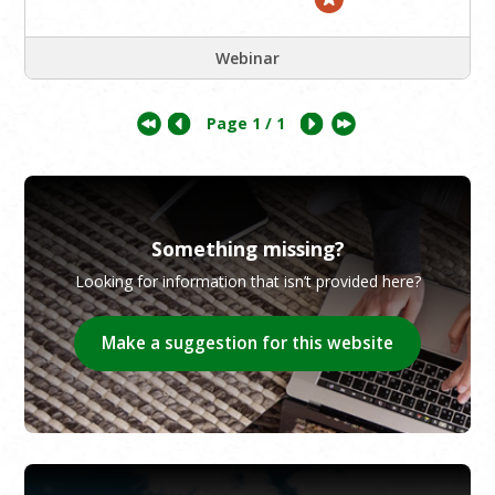
Webinar
Page
1
/ 1
Something missing?
Looking for information that isn’t provided here?
Make a suggestion for this website