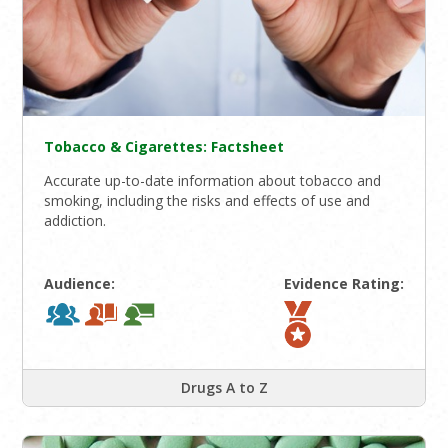
Tobacco & Cigarettes: Factsheet
Accurate up-to-date information about tobacco and
smoking, including the risks and effects of use and
addiction.
Audience:
Evidence Rating:
Drugs A to Z