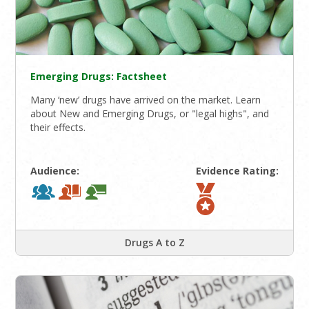
Emerging Drugs: Factsheet
Many ‘new’ drugs have arrived on the market. Learn
about New and Emerging Drugs, or "legal highs", and
their effects.
Audience:
Evidence Rating:
Drugs A to Z