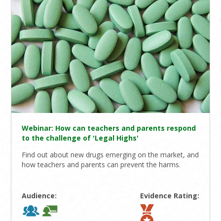
Webinar: How can teachers and parents respond
to the challenge of 'Legal Highs'
Find out about new drugs emerging on the market, and
how teachers and parents can prevent the harms.
Audience:
Evidence Rating: