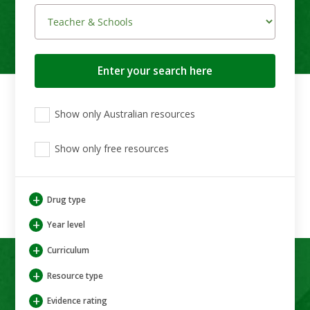
Search
button
View
View
View
Show only Australian resources
only
only
only
Australian
Aboriginal
Aboriginal
resources
Show only free resources
and
and
Torres
Torres
Strait
Strait
Islander
Islander
+
Drug type
resources
resources
+
Year level
+
Curriculum
+
Resource type
+
Evidence rating