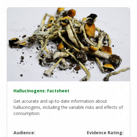
Hallucinogens: Factsheet
Get accurate and up-to-date information about
hallucinogens, including the variable risks and effects of
consumption.
Audience:
Evidence Rating: