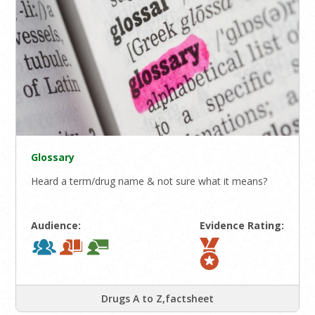
Glossary
Heard a term/drug name & not sure what it means?
Audience:
Evidence Rating:
Drugs A to Z,factsheet