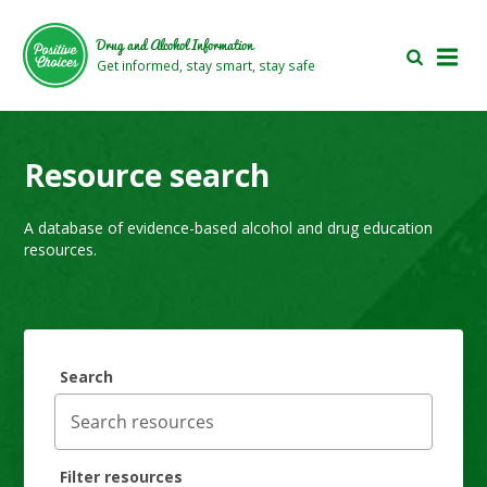
Skip
Skip
to
to
Drug and Alcohol Information
main
footer
Get informed, stay smart, stay safe
area
area
Resource search
A database of evidence-based alcohol and drug education
resources.
Search
Filter resources