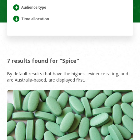
+
Audience type
+
Time allocation
7 results found for "Spice"
By default results that have the highest evidence rating, and
are Australia-based, are displayed first.