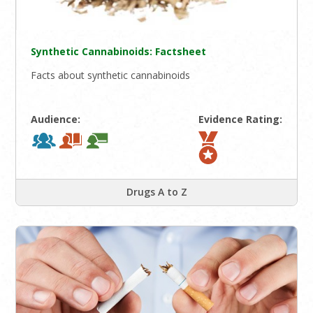
Synthetic Cannabinoids: Factsheet
Facts about synthetic cannabinoids
Audience:
Evidence Rating:
Drugs A to Z