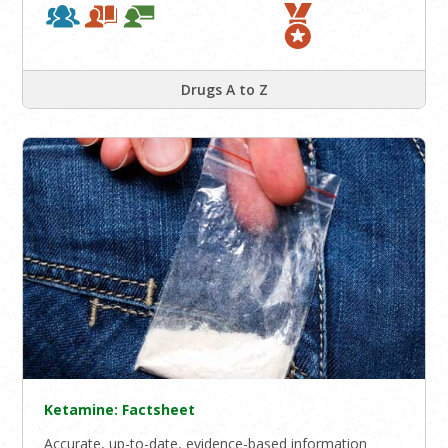
Drugs A to Z
Ketamine: Factsheet
Accurate, up-to-date, evidence-based information