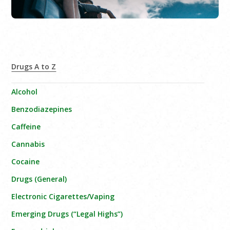
Drugs A to Z
Alcohol
Benzodiazepines
Caffeine
Cannabis
Cocaine
Drugs (General)
Electronic Cigarettes/Vaping
Emerging Drugs (“Legal Highs”)