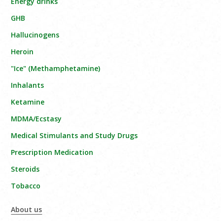
Energy drinks
GHB
Hallucinogens
Heroin
"Ice" (Methamphetamine)
Inhalants
Ketamine
MDMA/Ecstasy
Medical Stimulants and Study Drugs
Prescription Medication
Steroids
Tobacco
About us