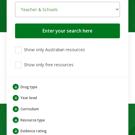
Search
button
View
View
View
Show only Australian resources
only
only
only
Australian
Aboriginal
Aboriginal
resources
Show only free resources
and
and
Torres
Torres
Strait
Strait
Islander
Islander
+
Drug type
resources
resources
+
Year level
+
Curriculum
+
Resource type
+
Evidence rating