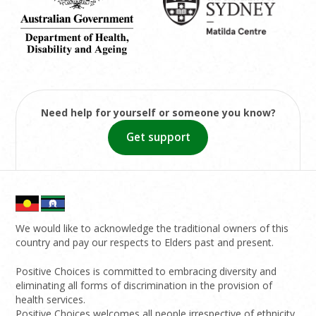
Need help for yourself or someone you know?
Get support
We would like to acknowledge the traditional owners of this
country and pay our respects to Elders past and present.
Positive Choices is committed to embracing diversity and
eliminating all forms of discrimination in the provision of
health services.
Positive Choices welcomes all people irrespective of ethnicity,