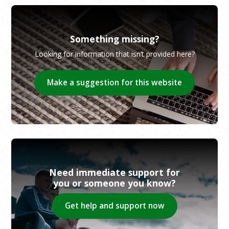
Something missing?
Looking for information that isn’t provided here?
Make a suggestion for this website
Need immediate support for
you or someone you know?
Get help and support now