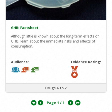
GHB: Factsheet
Although little is known about the long-term effects of
GHB, learn about the immediate risks and effects of
consumption.
Audience:
Evidence Rating:
Drugs A to Z
Page
1
/ 1