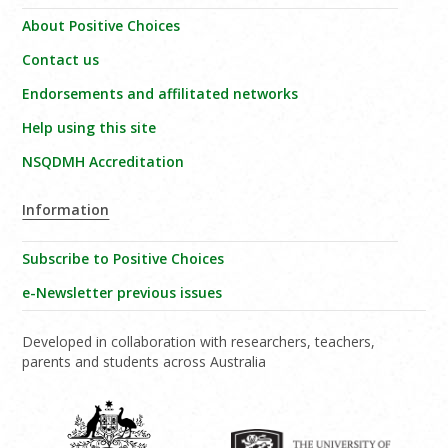
About Positive Choices
Contact us
Endorsements and affilitated networks
Help using this site
NSQDMH Accreditation
Information
Subscribe to Positive Choices
e-Newsletter previous issues
Developed in collaboration with researchers, teachers,
parents and students across Australia