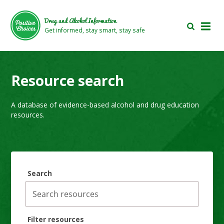
Skip
Skip
to
to
Drug and Alcohol Information
main
footer
Get informed, stay smart, stay safe
area
area
Resource search
A database of evidence-based alcohol and drug education
resources.
Search
Filter resources