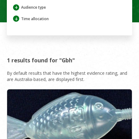
+
Audience type
+
Time allocation
1 results found for "Gbh"
By default results that have the highest evidence rating, and
are Australia-based, are displayed first.