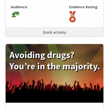
Audience:
Evidence Rating:
Quick activity