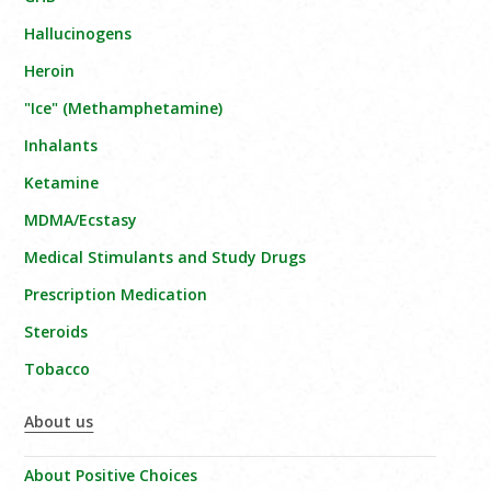
Hallucinogens
Heroin
"Ice" (Methamphetamine)
Inhalants
Ketamine
MDMA/Ecstasy
Medical Stimulants and Study Drugs
Prescription Medication
Steroids
Tobacco
About us
About Positive Choices