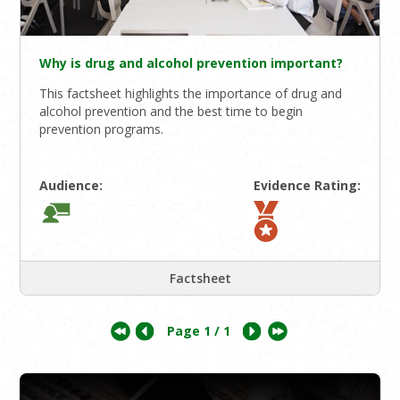
Why is drug and alcohol prevention important?
This factsheet highlights the importance of drug and
alcohol prevention and the best time to begin
prevention programs.
Audience:
Evidence Rating:
Factsheet
Page
1
/ 1