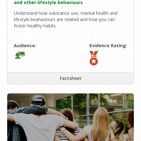
and other lifestyle behaviours
Understand how substance use, mental health and
lifestyle beahaviours are related and how you can
foster healthy habits.
Audience:
Evidence Rating:
Factsheet