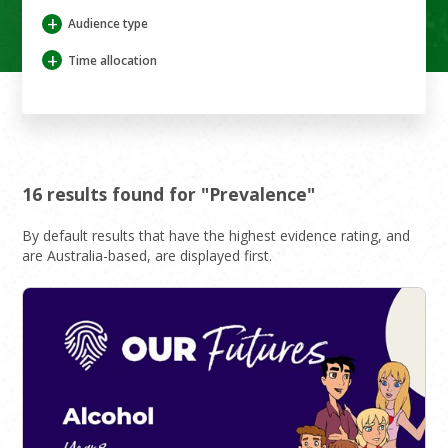
+
Audience type
+
Time allocation
16 results found for "Prevalence"
By default results that have the highest evidence rating, and
are Australia-based, are displayed first.