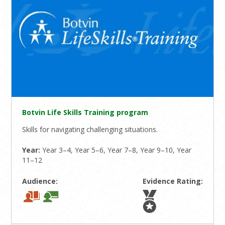
Botvin Life Skills Training program
Skills for navigating challenging situations.
Year:
Year 3–4, Year 5–6, Year 7–8, Year 9–10, Year
11–12
Audience:
Evidence Rating: