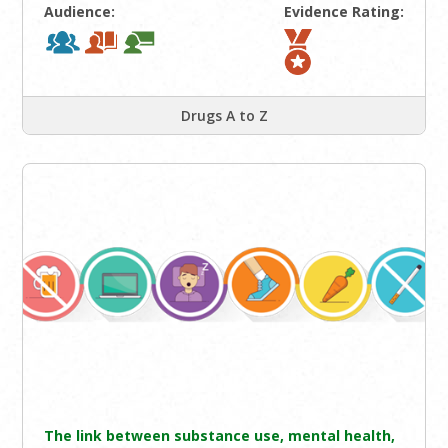
Audience:
Evidence Rating:
Drugs A to Z
The link between substance use, mental health,