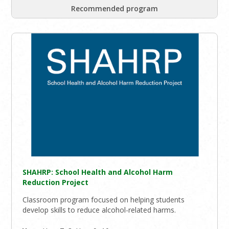
Recommended program
SHAHRP: School Health and Alcohol Harm
Reduction Project
Classroom program focused on helping students
develop skills to reduce alcohol-related harms.