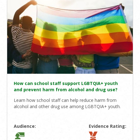
How can school staff support LGBTQIA+ youth
and prevent harm from alcohol and drug use?
Learn how school staff can help reduce harm from
alcohol and other drug use among LGBTQIA+ youth.
Audience:
Evidence Rating: