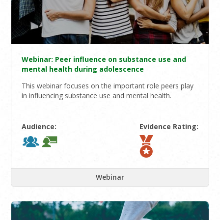
Webinar: Peer influence on substance use and
mental health during adolescence
This webinar focuses on the important role peers play
in influencing substance use and mental health.
Audience:
Evidence Rating:
Webinar