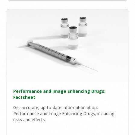
Performance and Image Enhancing Drugs:
Factsheet
Get accurate, up-to-date information about
Performance and Image Enhancing Drugs, including
risks and effects.