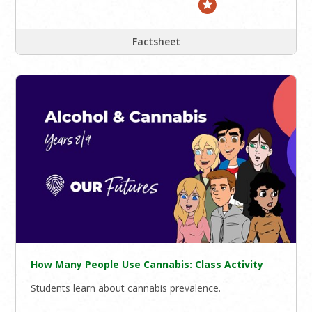
Factsheet
How Many People Use Cannabis: Class Activity
Students learn about cannabis prevalence.