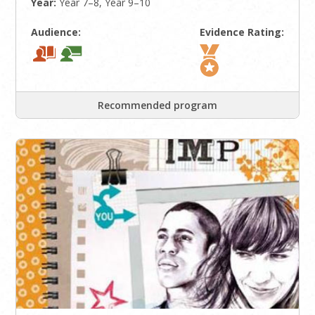
Year:
Year 7–8, Year 9–10
Audience:
Evidence Rating:
Recommended program