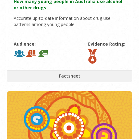
How many young people in Australia use alcohol
or other drugs
Accurate up-to-date information about drug use
patterns among young people.
Audience:
Evidence Rating:
Factsheet