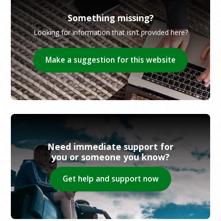
Something missing?
Looking for information that isn’t provided here?
Make a suggestion for this website
Need immediate support for
you or someone you know?
Get help and support now