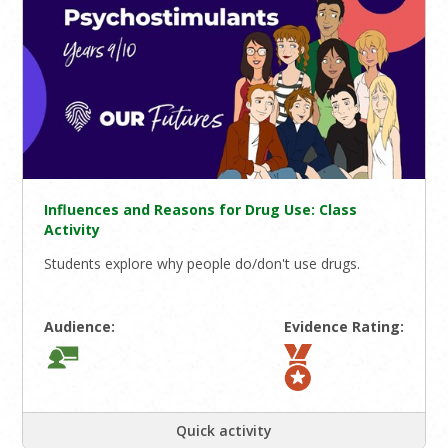
Influences and Reasons for Drug Use: Class
Activity
Students explore why people do/don't use drugs.
Audience:
Evidence Rating:
Quick activity