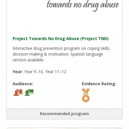
Project Towards No Drug Abuse (Project TND)
Interactive drug prevention program on coping skills,
decision-making & motivation. Spanish language
version available.
Year:
Year 9–10, Year 11–12
Audience:
Evidence Rating:
Recommended program