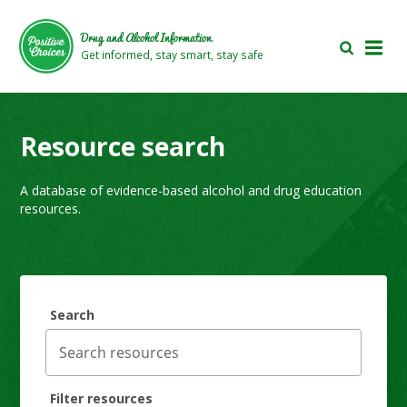
Skip
Skip
to
to
Drug and Alcohol Information
main
footer
Get informed, stay smart, stay safe
area
area
Resource search
A database of evidence-based alcohol and drug education
resources.
Search
Filter resources