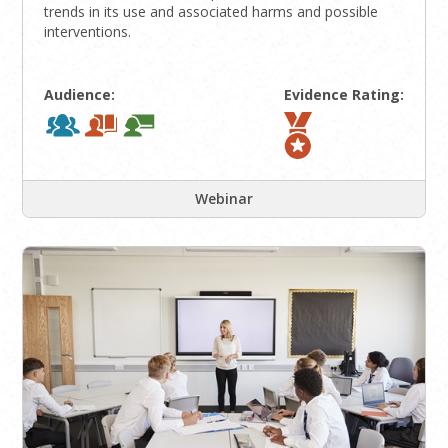
trends in its use and associated harms and possible
interventions.
Audience:
Evidence Rating:
Webinar