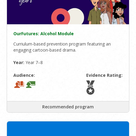
OurFutures: Alcohol Module
Curriulum-based prevention program featuring an
engaging cartoon-based drama.
Year:
Year 7–8
Audience:
Evidence Rating:
Recommended program