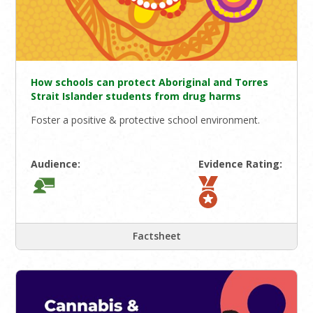
How schools can protect Aboriginal and Torres
Strait Islander students from drug harms
Foster a positive & protective school environment.
Audience:
Evidence Rating:
Factsheet