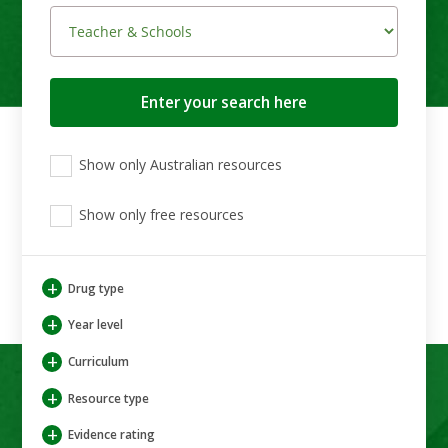
Search
button
View
View
View
Show only Australian resources
only
only
only
Australian
Aboriginal
Aboriginal
resources
Show only free resources
and
and
Torres
Torres
Strait
Strait
Islander
Islander
+
Drug type
resources
resources
+
Year level
+
Curriculum
+
Resource type
+
Evidence rating