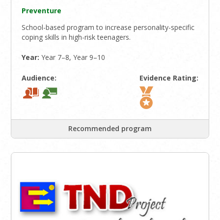
Preventure
School-based program to increase personality-specific
coping skills in high-risk teenagers.
Year:
Year 7–8, Year 9–10
Audience:
Evidence Rating:
Recommended program