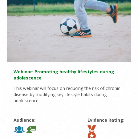
Webinar: Promoting healthy lifestyles during
adolescence
This webinar will focus on reducing the risk of chronic
disease by modifying key lifestyle habits during
adolescence.
Audience:
Evidence Rating: