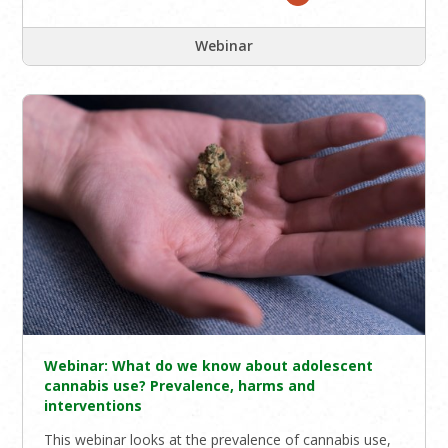
Webinar
Webinar: What do we know about adolescent
cannabis use? Prevalence, harms and
interventions
This webinar looks at the prevalence of cannabis use,