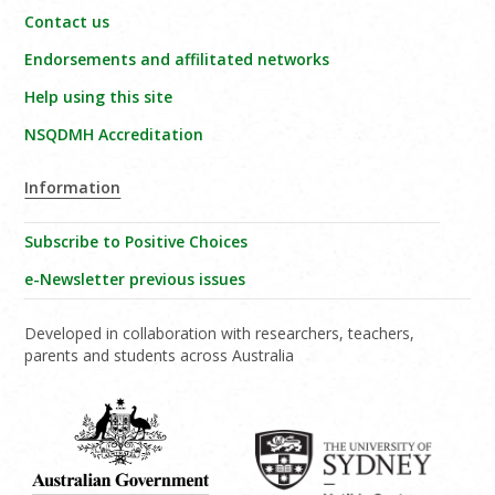
Contact us
Endorsements and affilitated networks
Help using this site
NSQDMH Accreditation
Information
Subscribe to Positive Choices
e-Newsletter previous issues
Developed in collaboration with researchers, teachers,
parents and students across Australia