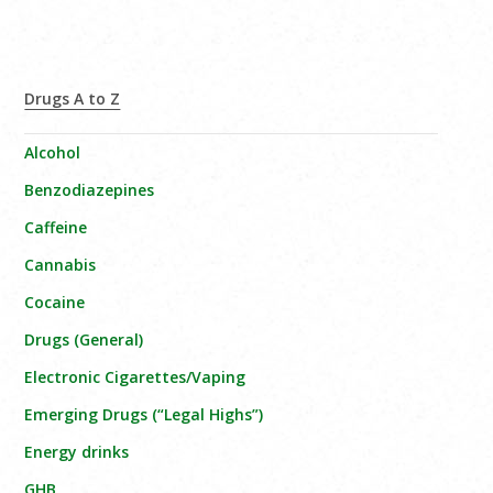
Drugs A to Z
Alcohol
Benzodiazepines
Caffeine
Cannabis
Cocaine
Drugs (General)
Electronic Cigarettes/Vaping
Emerging Drugs (“Legal Highs”)
Energy drinks
GHB