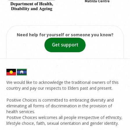
Need help for yourself or someone you know?
Get support
We would like to acknowledge the traditional owners of this
country and pay our respects to Elders past and present.
Positive Choices is committed to embracing diversity and
eliminating all forms of discrimination in the provision of
health services.
Positive Choices welcomes all people irrespective of ethnicity,
lifestyle choice, faith, sexual orientation and gender identity.