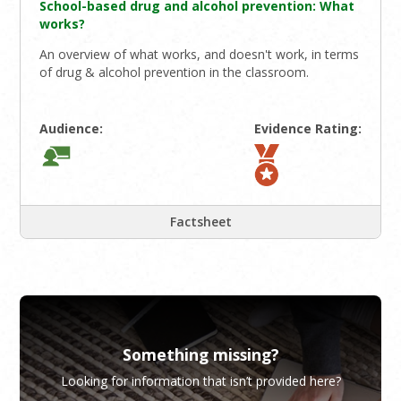
School-based drug and alcohol prevention: What
works?
An overview of what works, and doesn't work, in terms
of drug & alcohol prevention in the classroom.
Audience:
Evidence Rating:
Factsheet
Something missing?
Looking for information that isn’t provided here?