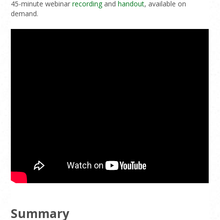
45-minute webinar
recording
and
handout
, available on
demand.
Summary