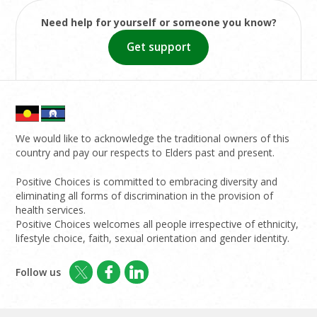
Need help for yourself or someone you know?
Get support
We would like to acknowledge the traditional owners of this
country and pay our respects to Elders past and present.
Positive Choices is committed to embracing diversity and
eliminating all forms of discrimination in the provision of
health services.
Positive Choices welcomes all people irrespective of ethnicity,
lifestyle choice, faith, sexual orientation and gender identity.
Follow us