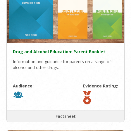
Drug and Alcohol Education: Parent Booklet
Information and guidance for parents on a range of
alcohol and other drugs.
Audience:
Evidence Rating:
Factsheet