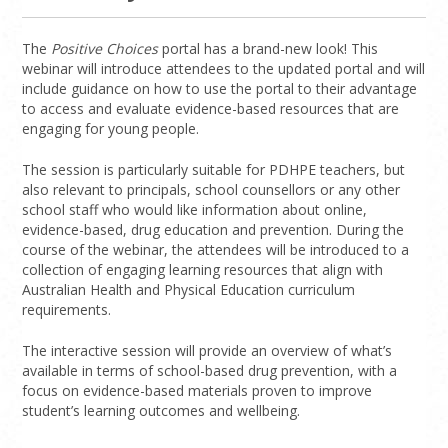
The
Positive Choices
portal has a brand-new look! This
webinar will introduce attendees to the updated portal and will
include guidance on how to use the portal to their advantage
to access and evaluate evidence-based resources that are
engaging for young people.
The session is particularly suitable for PDHPE teachers, but
also relevant to principals, school counsellors or any other
school staff who would like information about online,
evidence-based, drug education and prevention. During the
course of the webinar, the attendees will be introduced to a
collection of engaging learning resources that align with
Australian Health and Physical Education curriculum
requirements.
The interactive session will provide an overview of what’s
available in terms of school-based drug prevention, with a
focus on evidence-based materials proven to improve
student’s learning outcomes and wellbeing.