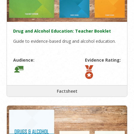
Drug and Alcohol Education: Teacher Booklet
Guide to evidence-based drug and alcohol education.
Audience:
Evidence Rating:
Factsheet