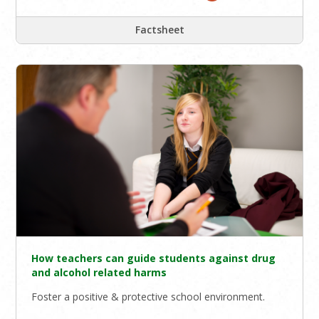
Factsheet
How teachers can guide students against drug
and alcohol related harms
Foster a positive & protective school environment.