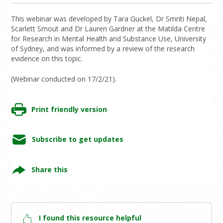
This webinar was developed by Tara Guckel, Dr Smriti Nepal,
Scarlett Smout and Dr Lauren Gardner at the Matilda Centre
for Research in Mental Health and Substance Use, University
of Sydney, and was informed by a review of the research
evidence on this topic.
(Webinar conducted on 17/2/21).
Print friendly version
Subscribe to get updates
Share this
I found this resource helpful