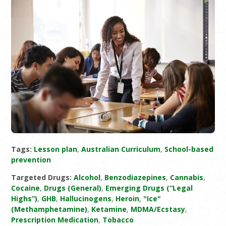
Tags:
Lesson plan
,
Australian Curriculum
,
School-based
prevention
Targeted Drugs:
Alcohol
,
Benzodiazepines
,
Cannabis
,
Cocaine
,
Drugs (General)
,
Emerging Drugs (“Legal
Highs”)
,
GHB
,
Hallucinogens
,
Heroin
,
"Ice"
(Methamphetamine)
,
Ketamine
,
MDMA/Ecstasy
,
Prescription Medication
,
Tobacco