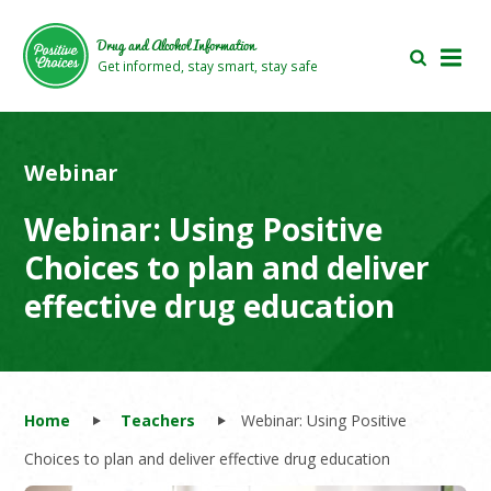
Skip
Skip
to
to
Drug and Alcohol Information
main
footer
Get informed, stay smart, stay safe
area
area
Webinar
Webinar: Using Positive
Choices to plan and deliver
effective drug education
Home
Teachers
Webinar: Using Positive
Choices to plan and deliver effective drug education