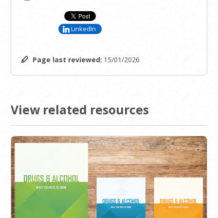
LinkedIn
Page last reviewed:
15/01/2026
View related resources