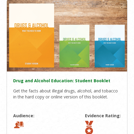
Drug and Alcohol Education: Student Booklet
Get the facts about illegal drugs, alcohol, and tobacco
in the hard copy or online version of this booklet.
Audience:
Evidence Rating: