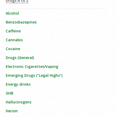
Drugs A to Z
Alcohol
Benzodiazepines
Caffeine
Cannabis
Cocaine
Drugs (General)
Electronic Cigarettes/Vaping
Emerging Drugs (“Legal Highs”)
Energy drinks
GHB
Hallucinogens
Heroin