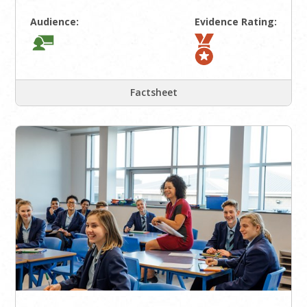
Audience:
Evidence Rating:
Factsheet