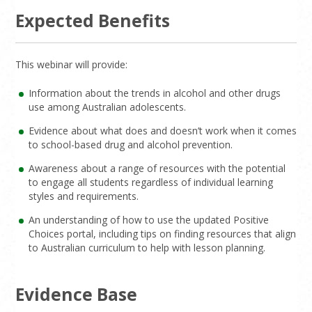
Expected Benefits
This webinar will provide:
Information about the trends in alcohol and other drugs
use among Australian adolescents.
Evidence about what does and doesn’t work when it comes
to school-based drug and alcohol prevention.
Awareness about a range of resources with the potential
to engage all students regardless of individual learning
styles and requirements.
An understanding of how to use the updated Positive
Choices portal, including tips on finding resources that align
to Australian curriculum to help with lesson planning.
Evidence Base