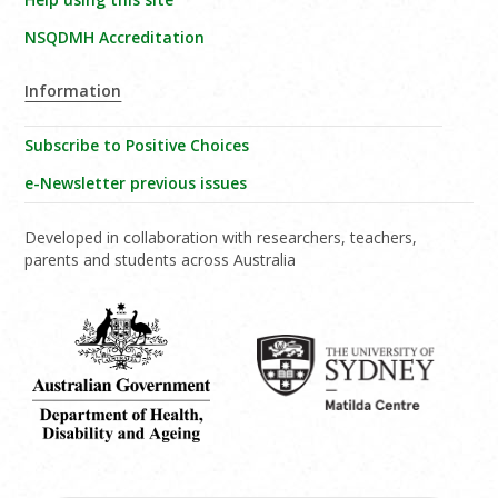
NSQDMH Accreditation
Information
Subscribe to Positive Choices
e-Newsletter previous issues
Developed in collaboration with researchers, teachers,
parents and students across Australia