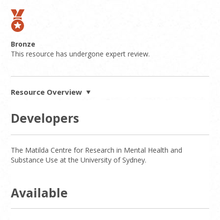
Bronze
This resource has undergone expert review.
Resource Overview
Developers
The Matilda Centre for Research in Mental Health and
Substance Use at the University of Sydney.
Available