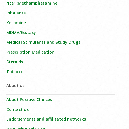
"Ice" (Methamphetamine)
Inhalants
Ketamine
MDMA/Ecstasy
Medical Stimulants and Study Drugs
Prescription Medication
Steroids
Tobacco
About us
About Positive Choices
Contact us
Endorsements and affilitated networks
Help using this site