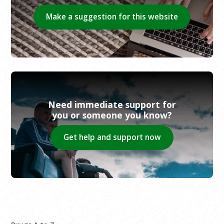
Make a suggestion for this website
Need immediate support for
you or someone you know?
Get help and support now