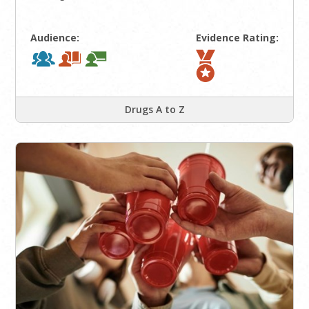
Audience:
Evidence Rating:
Drugs A to Z