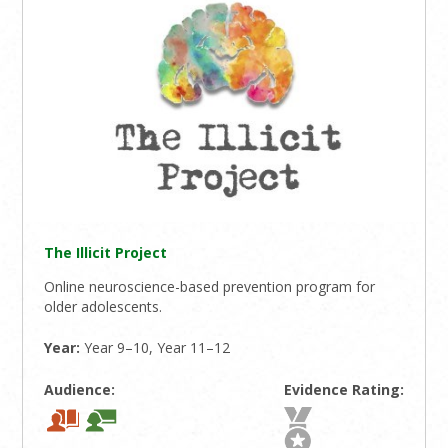
The Illicit Project
Online neuroscience-based prevention program for
older adolescents.
Year:
Year 9–10, Year 11–12
Audience:
Evidence Rating: