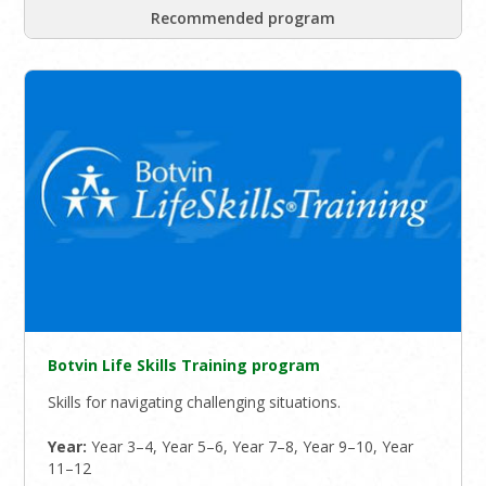
Recommended program
Botvin Life Skills Training program
Skills for navigating challenging situations.
Year:
Year 3–4, Year 5–6, Year 7–8, Year 9–10, Year
11–12