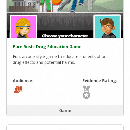
Pure Rush: Drug Education Game
Fun, arcade-style game to educate students about
drug effects and potential harms.
Audience:
Evidence Rating:
Game