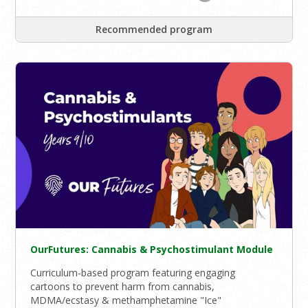
Recommended program
OurFutures: Cannabis & Psychostimulant Module
Curriculum-based program featuring engaging
cartoons to prevent harm from cannabis,
MDMA/ecstasy & methamphetamine "Ice"