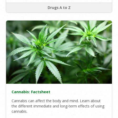
Drugs A to Z
Cannabis: Factsheet
Cannabis can affect the body and mind. Learn about
the different immediate and long-term effects of using
cannabis.