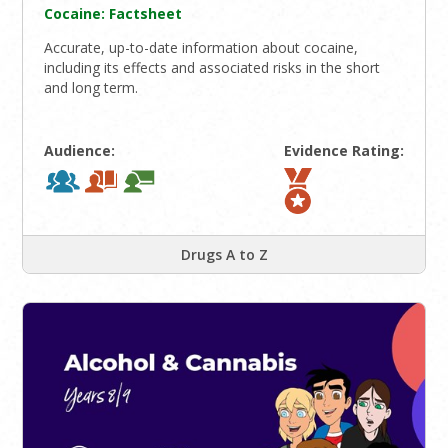
Cocaine: Factsheet
Accurate, up-to-date information about cocaine,
including its effects and associated risks in the short
and long term.
Audience:
Evidence Rating:
Drugs A to Z