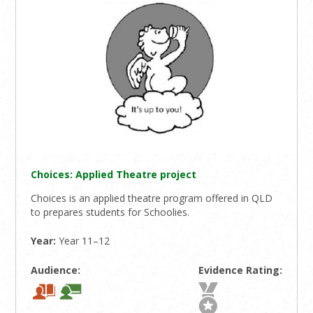
Choices: Applied Theatre project
Choices is an applied theatre program offered in QLD
to prepares students for Schoolies.
Year:
Year 11–12
Audience:
Evidence Rating: