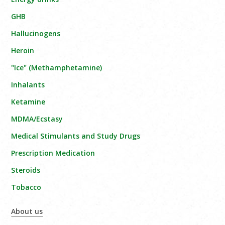
GHB
Hallucinogens
Heroin
"Ice" (Methamphetamine)
Inhalants
Ketamine
MDMA/Ecstasy
Medical Stimulants and Study Drugs
Prescription Medication
Steroids
Tobacco
About us