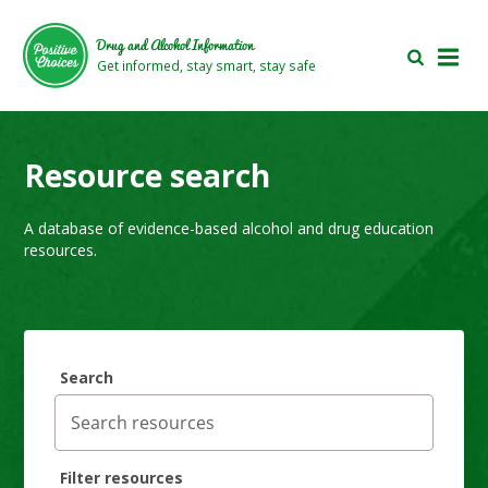
Skip
Skip
to
to
Drug and Alcohol Information
main
footer
Get informed, stay smart, stay safe
area
area
Resource search
A database of evidence-based alcohol and drug education
resources.
Search
Filter resources