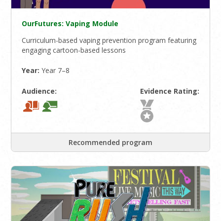
OurFutures: Vaping Module
Curriculum-based vaping prevention program featuring
engaging cartoon-based lessons
Year:
Year 7–8
Audience:
Evidence Rating:
Recommended program