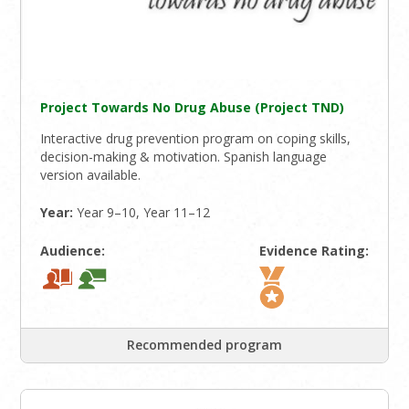
Project Towards No Drug Abuse (Project TND)
Interactive drug prevention program on coping skills,
decision-making & motivation. Spanish language
version available.
Year:
Year 9–10, Year 11–12
Audience:
Evidence Rating:
Recommended program