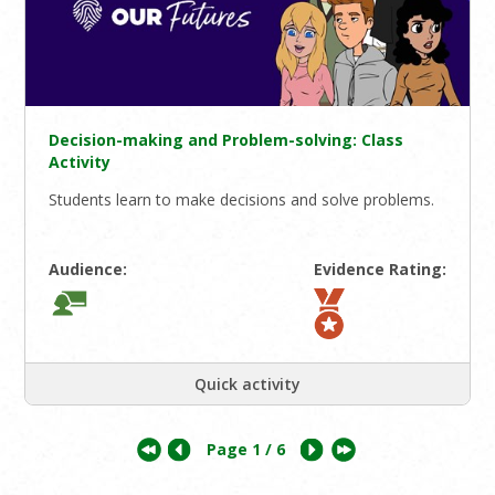
Decision-making and Problem-solving: Class
Activity
Students learn to make decisions and solve problems.
Audience:
Evidence Rating:
Quick activity
Page
1
/ 6