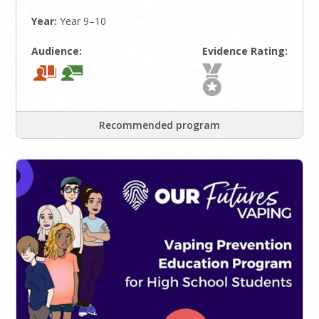
Year:
Year 9–10
Audience:
Evidence Rating:
Recommended program