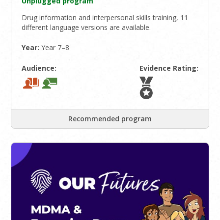
Unplugged program
Drug information and interpersonal skills training, 11
different language versions are available.
Year:
Year 7–8
Audience:
Evidence Rating:
Recommended program