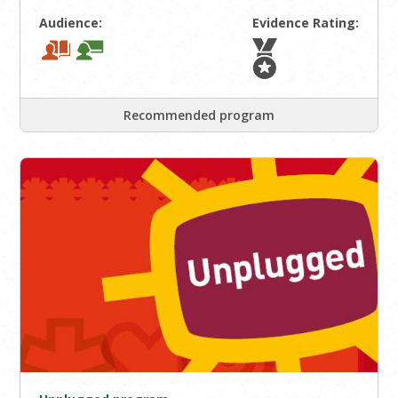
Audience:
Evidence Rating:
Recommended program