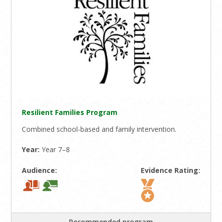
Resilient Families Program
Combined school-based and family intervention.
Year:
Year 7–8
Audience:
Evidence Rating:
Recommended program