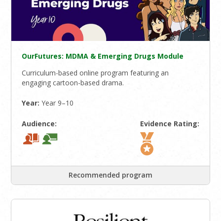
OurFutures: MDMA & Emerging Drugs Module
Curriculum-based online program featuring an
engaging cartoon-based drama.
Year:
Year 9–10
Audience:
Evidence Rating:
Recommended program