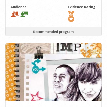
Audience:
Evidence Rating:
Recommended program