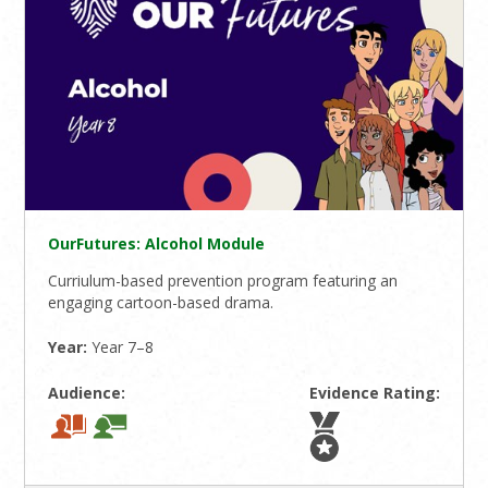
OurFutures: Alcohol Module
Curriulum-based prevention program featuring an
engaging cartoon-based drama.
Year:
Year 7–8
Audience:
Evidence Rating: