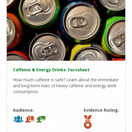
Caffeine & Energy Drinks: Factsheet
How much caffeine is safe? Learn about the immediate
and long-term risks of heavy caffeine and energy drink
consumption.
Audience:
Evidence Rating: