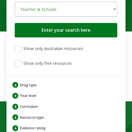
Search
button
View
View
View
Show only Australian resources
only
only
only
Australian
Aboriginal
Aboriginal
resources
Show only free resources
and
and
Torres
Torres
Strait
Strait
Islander
Islander
+
Drug type
resources
resources
+
Year level
+
Curriculum
+
Resource type
+
Evidence rating