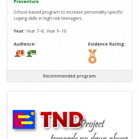
Preventure
School-based program to increase personality-specific
coping skills in high-risk teenagers.
Year:
Year 7–8, Year 9–10
Audience:
Evidence Rating:
Recommended program