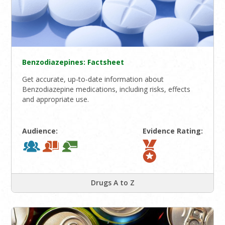
Benzodiazepines: Factsheet
Get accurate, up-to-date information about
Benzodiazepine medications, including risks, effects
and appropriate use.
Audience:
Evidence Rating:
Drugs A to Z