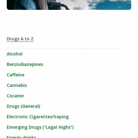
Drugs A to Z
Alcohol
Benzodiazepines
Caffeine
Cannabis
Cocaine
Drugs (General)
Electronic Cigarettes/Vaping
Emerging Drugs (“Legal Highs”)
Energy drinks