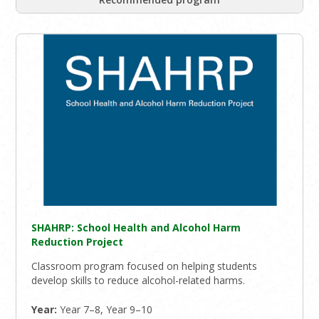
SHAHRP: School Health and Alcohol Harm
Reduction Project
Classroom program focused on helping students
develop skills to reduce alcohol-related harms.
Year:
Year 7–8, Year 9–10