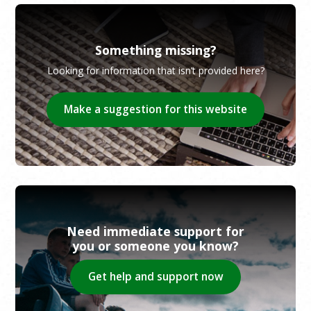
Something missing?
Looking for information that isn’t provided here?
Make a suggestion for this website
Need immediate support for
you or someone you know?
Get help and support now