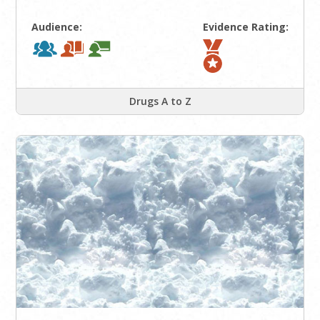
Audience:
Evidence Rating:
Drugs A to Z