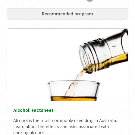
Recommended program
Alcohol: Factsheet
Alcohol is the most commonly used drug in Australia.
Learn about the effects and risks associated with
drinking alcohol.