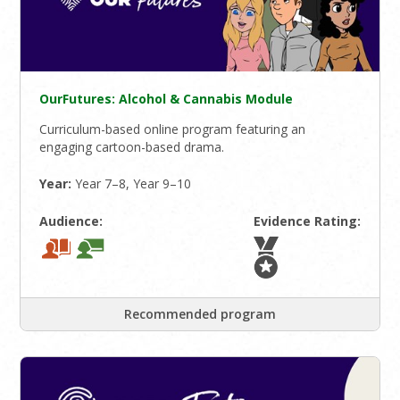
OurFutures: Alcohol & Cannabis Module
Curriculum-based online program featuring an
engaging cartoon-based drama.
Year:
Year 7–8, Year 9–10
Audience:
Evidence Rating:
Recommended program