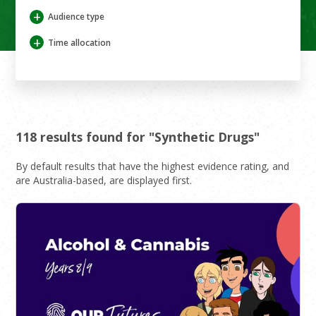
+
Audience type
+
Time allocation
118 results found for "Synthetic Drugs"
By default results that have the highest evidence rating, and
are Australia-based, are displayed first.