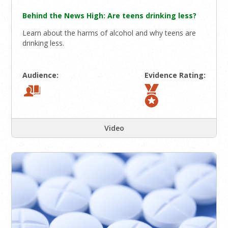
Behind the News High: Are teens drinking less?
Learn about the harms of alcohol and why teens are
drinking less.
Audience:
Evidence Rating:
Video