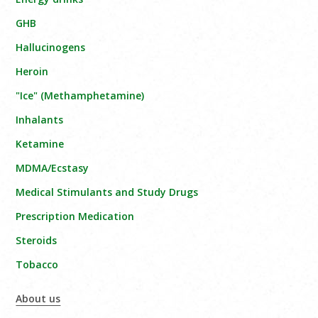
GHB
Hallucinogens
Heroin
"Ice" (Methamphetamine)
Inhalants
Ketamine
MDMA/Ecstasy
Medical Stimulants and Study Drugs
Prescription Medication
Steroids
Tobacco
About us