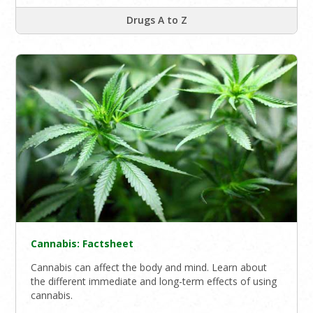
Drugs A to Z
Cannabis: Factsheet
Cannabis can affect the body and mind. Learn about
the different immediate and long-term effects of using
cannabis.