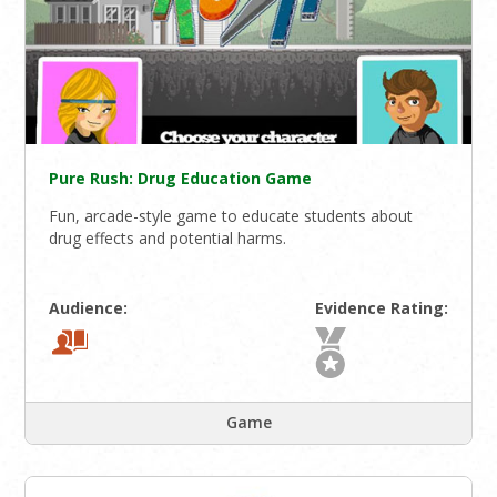
Pure Rush: Drug Education Game
Fun, arcade-style game to educate students about
drug effects and potential harms.
Audience:
Evidence Rating:
Game