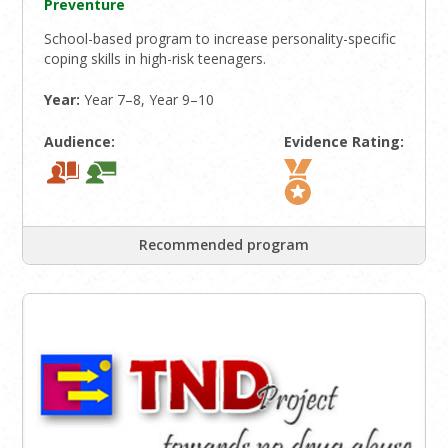
Preventure
School-based program to increase personality-specific
coping skills in high-risk teenagers.
Year:
Year 7–8, Year 9–10
Audience:
Evidence Rating:
Recommended program