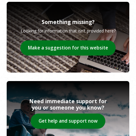
Something missing?
Looking for information that isn’t provided here?
Make a suggestion for this website
Need immediate support for
you or someone you know?
Get help and support now