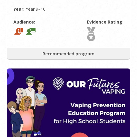
Year:
Year 9–10
Audience:
Evidence Rating:
Recommended program