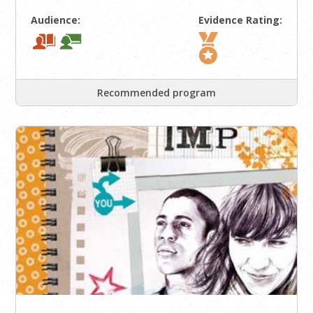
Audience:
Evidence Rating:
Recommended program