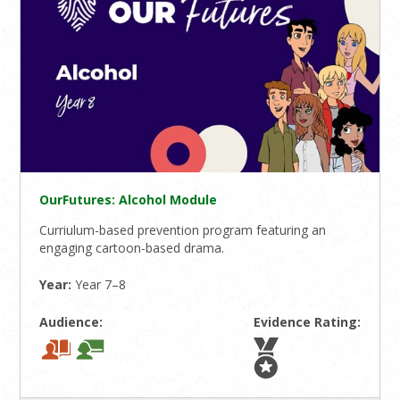
OurFutures: Alcohol Module
Curriulum-based prevention program featuring an
engaging cartoon-based drama.
Year:
Year 7–8
Audience:
Evidence Rating: