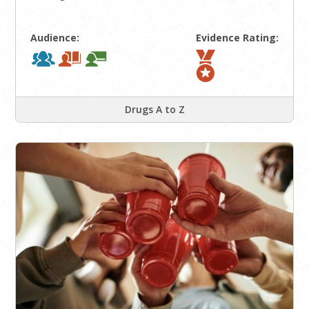
Audience:
Evidence Rating:
Drugs A to Z