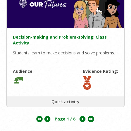
Decision-making and Problem-solving: Class
Activity
Students learn to make decisions and solve problems.
Audience:
Evidence Rating:
Quick activity
Page
1
/ 6