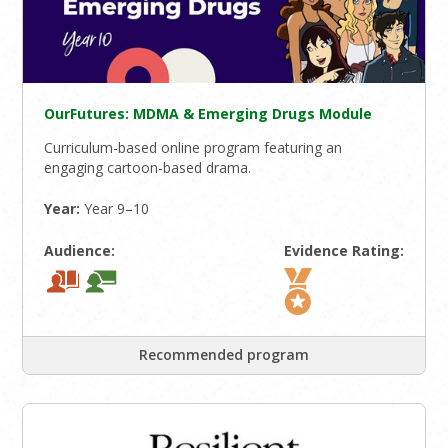
OurFutures: MDMA & Emerging Drugs Module
Curriculum-based online program featuring an
engaging cartoon-based drama.
Year:
Year 9–10
Audience:
Evidence Rating:
Recommended program