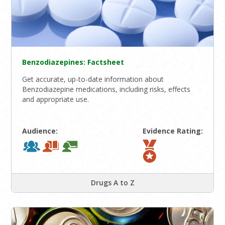
Benzodiazepines: Factsheet
Get accurate, up-to-date information about
Benzodiazepine medications, including risks, effects
and appropriate use.
Audience:
Evidence Rating:
Drugs A to Z