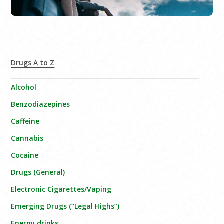
Drugs A to Z
Alcohol
Benzodiazepines
Caffeine
Cannabis
Cocaine
Drugs (General)
Electronic Cigarettes/Vaping
Emerging Drugs (“Legal Highs”)
Energy drinks