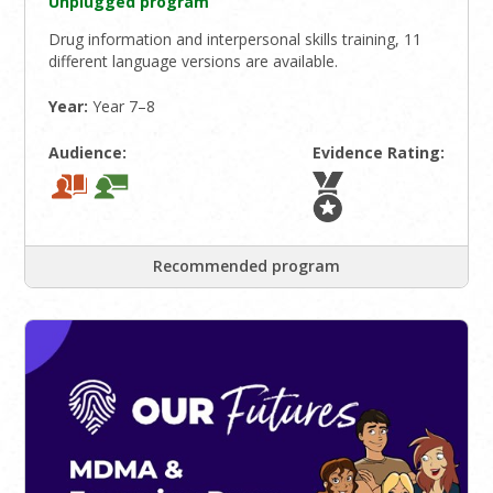
Unplugged program
Drug information and interpersonal skills training, 11
different language versions are available.
Year:
Year 7–8
Audience:
Evidence Rating:
Recommended program