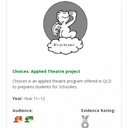
Choices: Applied Theatre project
Choices is an applied theatre program offered in QLD
to prepares students for Schoolies.
Year:
Year 11–12
Audience:
Evidence Rating: