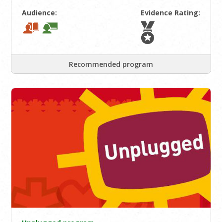
Audience:
Evidence Rating:
Recommended program