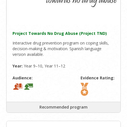
Project Towards No Drug Abuse (Project TND)
Interactive drug prevention program on coping skills,
decision-making & motivation. Spanish language
version available.
Year:
Year 9–10, Year 11–12
Audience:
Evidence Rating:
Recommended program