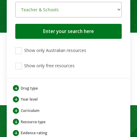
Search
button
View
View
View
Show only Australian resources
only
only
only
Australian
Aboriginal
Aboriginal
resources
Show only free resources
and
and
Torres
Torres
Strait
Strait
Islander
Islander
+
Drug type
resources
resources
+
Year level
+
Curriculum
+
Resource type
+
Evidence rating