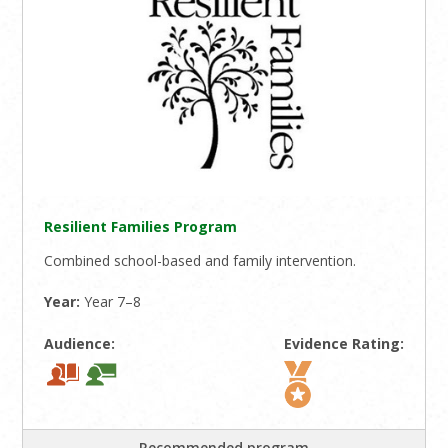
Resilient Families Program
Combined school-based and family intervention.
Year:
Year 7–8
Audience:
Evidence Rating:
Recommended program