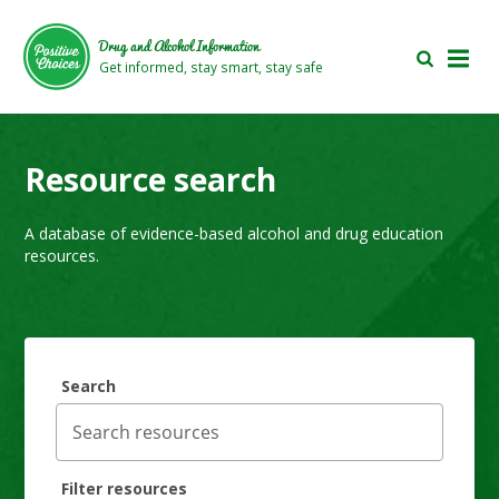
Skip
Skip
to
to
Drug and Alcohol Information
main
footer
Get informed, stay smart, stay safe
area
area
Resource search
A database of evidence-based alcohol and drug education
resources.
Search
Filter resources