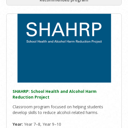
SHAHRP: School Health and Alcohol Harm
Reduction Project
Classroom program focused on helping students
develop skills to reduce alcohol-related harms.
Year:
Year 7–8, Year 9–10