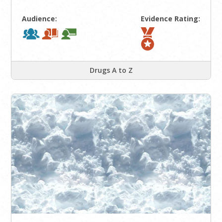
Audience:
Evidence Rating:
Drugs A to Z