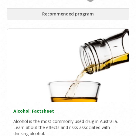
Recommended program
Alcohol: Factsheet
Alcohol is the most commonly used drug in Australia.
Learn about the effects and risks associated with
drinking alcohol.