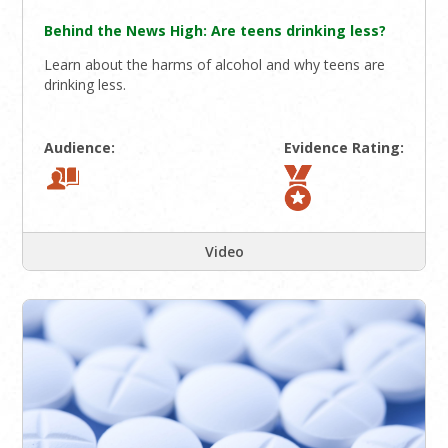
Behind the News High: Are teens drinking less?
Learn about the harms of alcohol and why teens are
drinking less.
Audience:
Evidence Rating:
Video