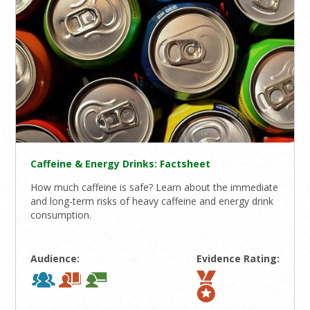
Caffeine & Energy Drinks: Factsheet
How much caffeine is safe? Learn about the immediate
and long-term risks of heavy caffeine and energy drink
consumption.
Audience:
Evidence Rating: