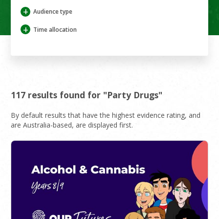
+
Audience type
+
Time allocation
117 results found for "Party Drugs"
By default results that have the highest evidence rating, and
are Australia-based, are displayed first.