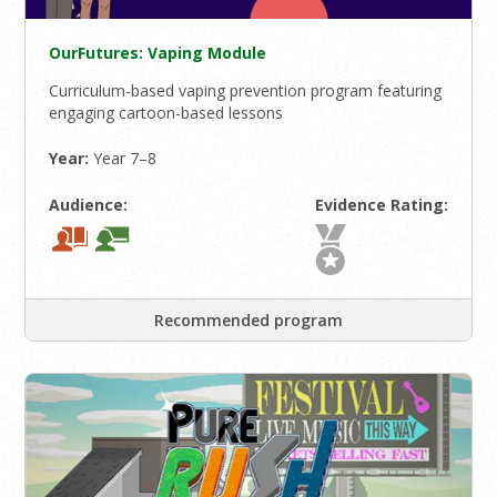
OurFutures: Vaping Module
Curriculum-based vaping prevention program featuring
engaging cartoon-based lessons
Year:
Year 7–8
Audience:
Evidence Rating:
Recommended program