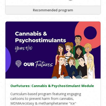
Recommended program
OurFutures: Cannabis & Psychostimulant Module
Curriculum-based program featuring engaging
cartoons to prevent harm from cannabis,
MDMA/ecstasy & methamphetamine "Ice"