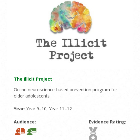
The Illicit Project
Online neuroscience-based prevention program for
older adolescents.
Year:
Year 9–10, Year 11–12
Audience:
Evidence Rating: