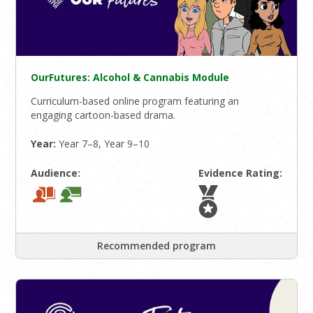
OurFutures: Alcohol & Cannabis Module
Curriculum-based online program featuring an
engaging cartoon-based drama.
Year:
Year 7–8, Year 9–10
Audience:
Evidence Rating:
Recommended program