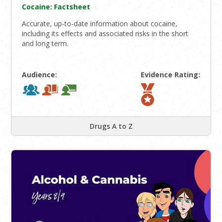
Cocaine: Factsheet
Accurate, up-to-date information about cocaine,
including its effects and associated risks in the short
and long term.
Audience:
Evidence Rating:
Drugs A to Z