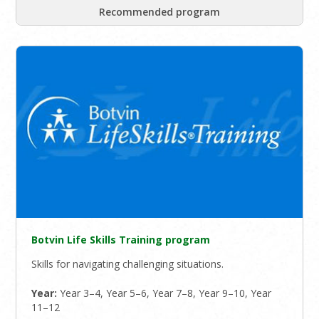
Recommended program
Botvin Life Skills Training program
Skills for navigating challenging situations.
Year:
Year 3–4, Year 5–6, Year 7–8, Year 9–10, Year
11–12